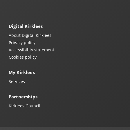
Digital Kirklees
About Digital Kirklees
Privacy policy
Accessibility statement
Cookies policy
My Kirklees
Services
Partnerships
Kirklees Council