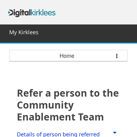
My Kirklees
Home