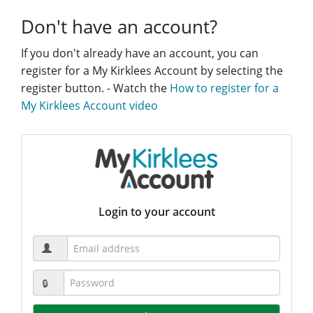
Don't have an account?
If you don't already have an account, you can
register for a My Kirklees Account by selecting the
register button. - Watch the
How to register for a
My Kirklees Account video
Login to your account