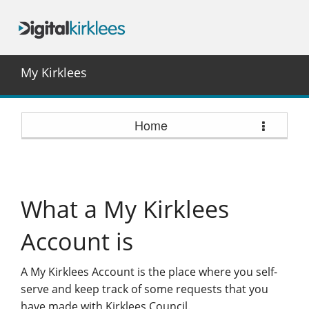
My Kirklees
Home
What a My Kirklees
Account is
A My Kirklees Account is the place where you self-
serve and keep track of some requests that you
have made with Kirklees Council.