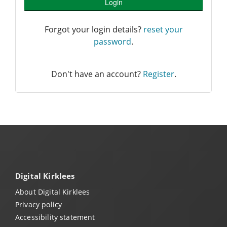
Login
Forgot your login details?
reset your
password
.
Don't have an account?
Register
.
Digital Kirklees
About Digital Kirklees
Privacy policy
Accessibility statement