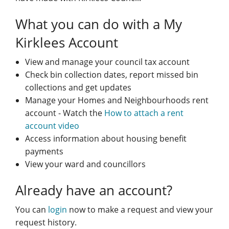
What you can do with a My
Kirklees Account
View and manage your council tax account
Check bin collection dates, report missed bin
collections and get updates
Manage your Homes and Neighbourhoods rent
account - Watch the
How to attach a rent
account video
Access information about housing benefit
payments
View your ward and councillors
Already have an account?
You can
login
now to make a request and view your
request history.